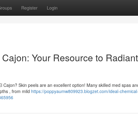
roups
Register
Login
l Cajon: Your Resource to Radiant
 El Cajon? Skin peels are an excellent option! Many skilled med spas an
epths , from mild
https://poppyaumw809923.blogzet.com/ideal-chemical
6365956