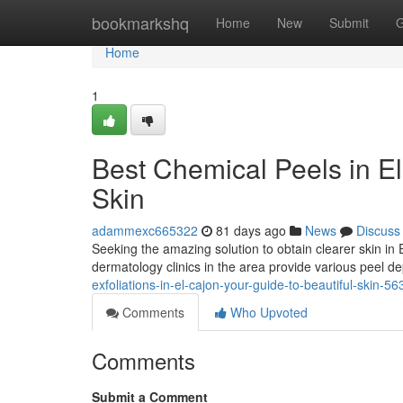
Home
bookmarkshq
Home
New
Submit
G
Home
1
Best Chemical Peels in E
Skin
adammexc665322
81 days ago
News
Discuss
Seeking the amazing solution to obtain clearer skin in
dermatology clinics in the area provide various peel d
exfoliations-in-el-cajon-your-guide-to-beautiful-skin-5
Comments
Who Upvoted
Comments
Submit a Comment