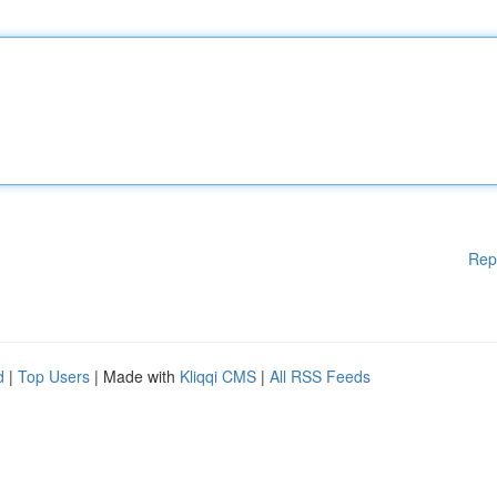
Rep
d
|
Top Users
| Made with
Kliqqi CMS
|
All RSS Feeds