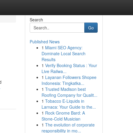
Search
Go
Published News
1
Miami SEO Agency:
Dominate Local Search
Results
1
Verify Booking Status : Your
Live Railwa...
1
Layanan Followers Shopee
d
Indonesia: Tingkatka...
-
1
Trusted Madison best
Roofing Company for Qualit...
1
Tobacco E-Liquids in
Larnaca: Your Guide to the...
1
Rock Gnome Bard: A
Stone-Cold Musician
1
The evolution of corporate
responsibility in mo...