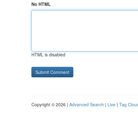
No HTML
HTML is disabled
Copyright © 2026 |
Advanced Search
|
Live
|
Tag Clou