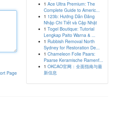
1
Ace Ultra Premium: The
Complete Guide to Americ...
1
123b: Hướng Dẫn Đăng
Nhập Chi Tiết và Cập Nhật
1
Togel Boutique: Tutorial
Lengkap Paito Warna & ...
1
Rubbish Removal North
Sydney for Restoration De...
1
Chameleon Folie Paars:
Paarse Keramische Ramenf...
1
OKCAO官网：全面指南与最
新信息
ort Page