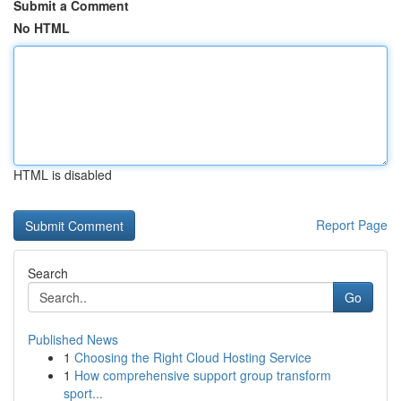
Submit a Comment
No HTML
HTML is disabled
Report Page
Search
Go
Published News
1
Choosing the Right Cloud Hosting Service
1
How comprehensive support group transform
sport...