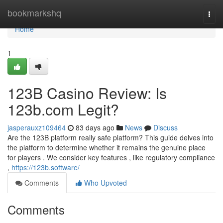
Home
bookmarkshq
Togg
navi
Home
1
123B Casino Review: Is
123b.com Legit?
jasperauxz109464
83 days ago
News
Discuss
Are the 123B platform really safe platform? This guide delves into
the platform to determine whether it remains the genuine place
for players . We consider key features , like regulatory compliance
,
https://123b.software/
Comments
Who Upvoted
Comments