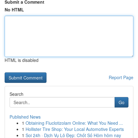
Submit a Comment
No HTML
HTML is disabled
Report Page
Search
Go
Published News
1
Obtaining Fluclotizolam Online: What You Need ...
1
Hollister Tire Shop: Your Local Automotive Experts
1
Soi 24h · Dịch Vụ Lô Đẹp: Chốt Số Hôm hôm nay