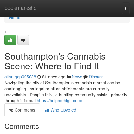
Home
bookmarkshq
Togg
navi
Home
1
Southampton's Cannabis
Scene: Where to Find It
allentgep995638
81 days ago
News
Discuss
Navigating the city of Southampton's cannabis market can be
challenging , as legal retail establishments are currently
unavailable . Despite this , a bustling community exists , primarily
through informal
https://helpmehigh.com/
Comments
Who Upvoted
Comments