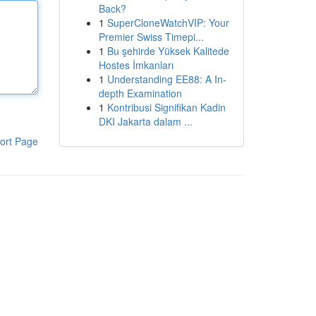
Back?
1
SuperCloneWatchVIP: Your
Premier Swiss Timepi...
1
Bu şehirde Yüksek Kalitede
Hostes İmkanları
1
Understanding EE88: A In-
depth Examination
1
Kontribusi Signifikan Kadin
DKI Jakarta dalam ...
ort Page