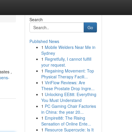
Search
Go
Published News
1
Mobile Welders Near Me in
Sydney
1
Regretfully, I cannot fulfill
your request.
1
Regaining Movement: Top
astes ,
Physical Therapy Facili...
pens-
1
ViriFlow Reviews: Are
These Prostate Drop Ingre...
1
Unlocking EE88: Everything
You Must Understand
1
PC Gaming Chair Factories
in China: the year 20...
1
Empire88: The Rising
Sensation of Online Ente...
1
Resource Supercycle: Is It