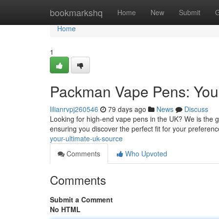
Home
bookmarkshq
Home
New
Submit
G
Home
1
Packman Vape Pens: Your
lilianrvpj260546
79 days ago
News
Discuss
Looking for high-end vape pens in the UK? We is the go
ensuring you discover the perfect fit for your preferen
your-ultimate-uk-source
Comments
Who Upvoted
Comments
Submit a Comment
No HTML