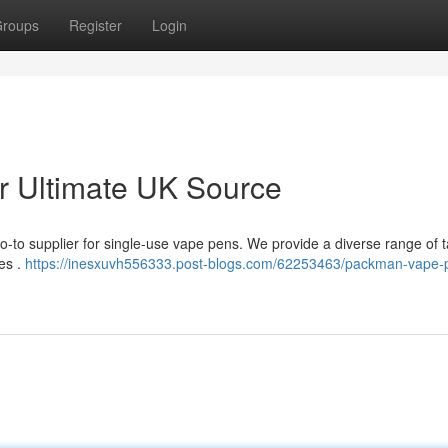
roups
Register
Login
 Ultimate UK Source
-to supplier for single-use vape pens. We provide a diverse range of t
ces .
https://inesxuvh556333.post-blogs.com/62253463/packman-vape-