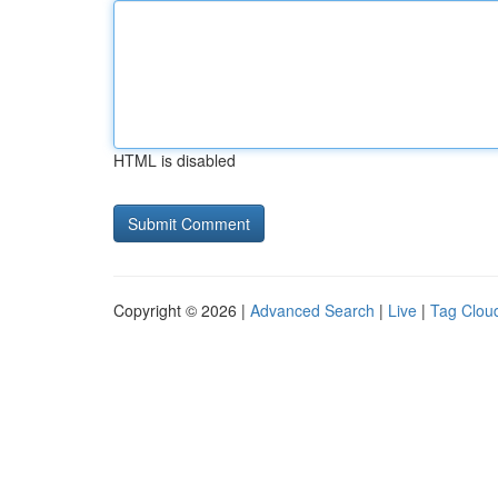
HTML is disabled
Copyright © 2026 |
Advanced Search
|
Live
|
Tag Clou