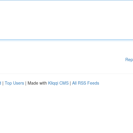
Rep
d
|
Top Users
| Made with
Kliqqi CMS
|
All RSS Feeds