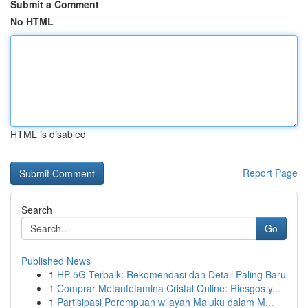
Submit a Comment
No HTML
HTML is disabled
Report Page
Search
Go
Published News
1
HP 5G Terbaik: Rekomendasi dan Detail Paling Baru
1
Comprar Metanfetamina Cristal Online: Riesgos y...
1
Partisipasi Perempuan wilayah Maluku dalam M...