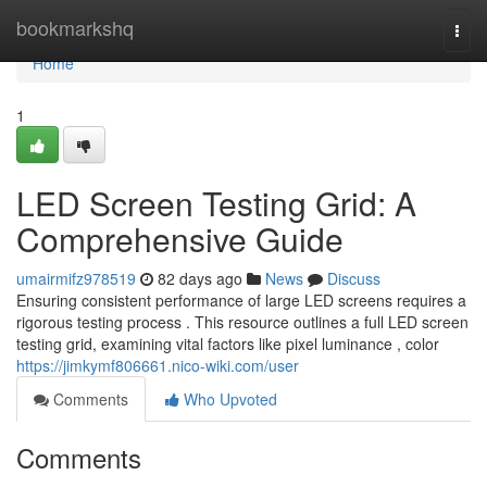
Home
bookmarkshq
Togg
navi
Home
1
LED Screen Testing Grid: A
Comprehensive Guide
umairmifz978519
82 days ago
News
Discuss
Ensuring consistent performance of large LED screens requires a
rigorous testing process . This resource outlines a full LED screen
testing grid, examining vital factors like pixel luminance , color
https://jimkymf806661.nico-wiki.com/user
Comments
Who Upvoted
Comments