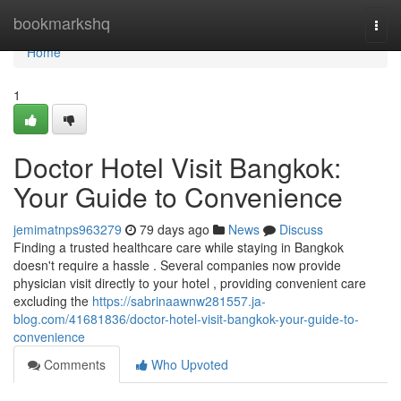
Home
bookmarkshq
Togg
navi
Home
1
Doctor Hotel Visit Bangkok:
Your Guide to Convenience
jemimatnps963279
79 days ago
News
Discuss
Finding a trusted healthcare care while staying in Bangkok
doesn't require a hassle . Several companies now provide
physician visit directly to your hotel , providing convenient care
excluding the
https://sabrinaawnw281557.ja-
blog.com/41681836/doctor-hotel-visit-bangkok-your-guide-to-
convenience
Comments
Who Upvoted