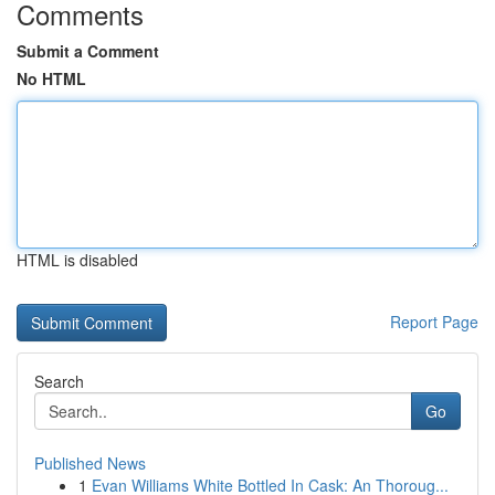
Comments
Submit a Comment
No HTML
HTML is disabled
Report Page
Search
Go
Published News
1
Evan Williams White Bottled In Cask: An Thoroug...