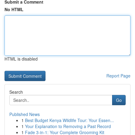
Submit a Comment
No HTML
HTML is disabled
Report Page
Search
Go
Published News
1
Best Budget Kenya Wildlife Tour: Your Essen...
1
Your Explanation to Removing a Past Record
1
Fade 3-in-1: Your Complete Grooming Kit