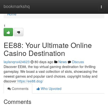
Home
bookmarkshq
Togg
navi
Home
1
EE88: Your Ultimate Online
Casino Destination
laylanqnx424623
80 days ago
News
Discuss
Discover EE88, the top virtual gaming destination for thrilling
gameplay. We boast a vast collection of slots, showcasing the
newest games and popular card choices. copyright today and
discover
https://ee88.dog/
Comments
Who Upvoted
Comments