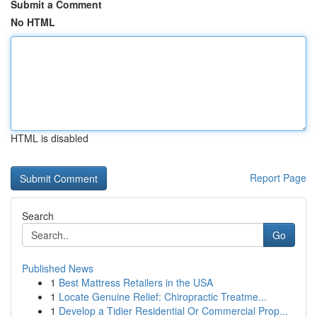
Submit a Comment
No HTML
HTML is disabled
Report Page
Search
Go
Published News
1
Best Mattress Retailers in the USA
1
Locate Genuine Relief: Chiropractic Treatme...
1
Develop a Tidier Residential Or Commercial Prop...