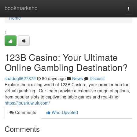
Home
bookmarkshq
Togg
navi
Home
1
123B Casino: Your Ultimate
Online Gambling Destination?
saadqgfl627872
80 days ago
News
Discuss
Explore the exciting world of 123B Casino , your premier hub for
virtual gambling . Our team provide a extensive range of options,
from popular slots to captivating table games and real-time
https://jpus4uw.uk.com/
Comments
Who Upvoted
Comments