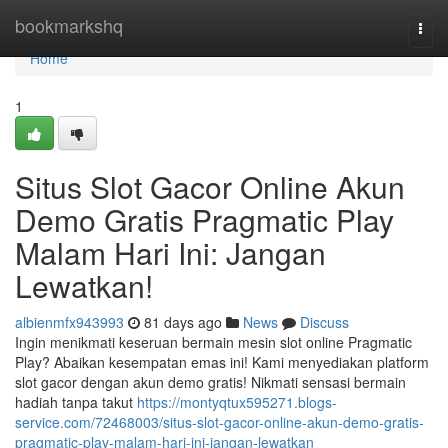
Home
bookmarkshq
Togg
navi
Home
1
Situs Slot Gacor Online Akun
Demo Gratis Pragmatic Play
Malam Hari Ini: Jangan
Lewatkan!
albienmfx943993
81 days ago
News
Discuss
Ingin menikmati keseruan bermain mesin slot online Pragmatic
Play? Abaikan kesempatan emas ini! Kami menyediakan platform
slot gacor dengan akun demo gratis! Nikmati sensasi bermain
hadiah tanpa takut
https://montyqtux595271.blogs-
service.com/72468003/situs-slot-gacor-online-akun-demo-gratis-
pragmatic-play-malam-hari-ini-jangan-lewatkan