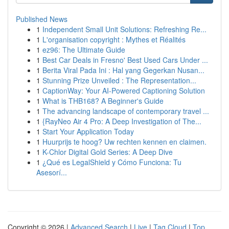
Published News
1
Independent Small Unit Solutions: Refreshing Re...
1
L'organisation copyright : Mythes et Réalités
1
ez96: The Ultimate Guide
1
Best Car Deals in Fresno' Best Used Cars Under ...
1
Berita Viral Pada Ini : Hal yang Gegerkan Nusan...
1
Stunning Prize Unveiled : The Representation...
1
CaptionWay: Your AI-Powered Captioning Solution
1
What is THB168? A Beginner's Guide
1
The advancing landscape of contemporary travel ...
1
{RayNeo Air 4 Pro: A Deep Investigation of The...
1
Start Your Application Today
1
Huurprijs te hoog? Uw rechten kennen en claimen.
1
K-Chlor Digital Gold Series: A Deep Dive
1
¿Qué es LegalShield y Cómo Funciona: Tu
Asesorí...
Copyright © 2026 |
Advanced Search
|
Live
|
Tag Cloud
|
Top