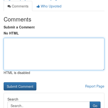
Comments
Who Upvoted
Comments
Submit a Comment
No HTML
HTML is disabled
Report Page
Search
Go