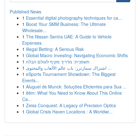
Published News
1
Essential digital photography techniques for ca...
1
Boost Your SMM Business: The Ultimate
Wholesale...
1
The Nissan Sentra UAE: A Guide to Vehicle
Expenses
1
Illegal Betting: A Serious Risk
1
Global Macro Investing: Navigating Economic Shifts
1
חשפנית: מדריך מקיף לעולם הבלוז
1
اشتراك سمارترز: باب عالم الألعاب والمحتوى ...
1
eSports Tournament Showdown: The Biggest
Events...
1
Aluguel de Munck: Soluções Eficientes para Sua ...
1
88m: What You Need to Know About This Online
Ca...
1
Zeiss Conquest: A Legacy of Precision Optics
1
Global Crisis Haven Locations : A Worldwi...