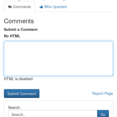
Comments
Who Upvoted
Comments
Submit a Comment
No HTML
HTML is disabled
Report Page
Search
Go