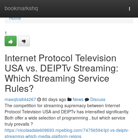
Home
bookmarkshq
Togg
navi
Home
1
Internet Protocol Television
USA vs. DEIPTv Streaming:
Which Streaming Service
Rules?
maeqtcs844267
80 days ago
News
Discuss
The competition for streaming supremacy between Internet
Protocol Television USA and DEIPTv has intensified significantly.
Both offer a wide selection of programming , but which service
truly prevails ?
https://nicolasdsle609693.mpeblog.com/74756594/ipt-vs-deiptv-
streaming-which-media-platform-reigns