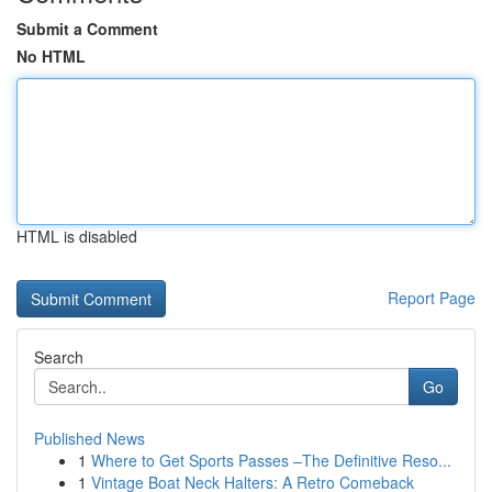
Submit a Comment
No HTML
HTML is disabled
Report Page
Search
Go
Published News
1
Where to Get Sports Passes –The Definitive Reso...
1
Vintage Boat Neck Halters: A Retro Comeback