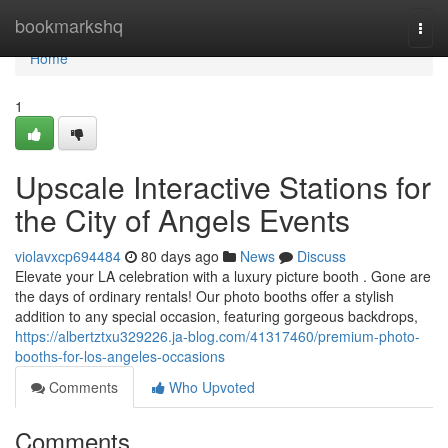
Home
bookmarkshq
Togg
navi
Home
1
Upscale Interactive Stations for
the City of Angels Events
violavxcp694484
80 days ago
News
Discuss
Elevate your LA celebration with a luxury picture booth . Gone are
the days of ordinary rentals! Our photo booths offer a stylish
addition to any special occasion, featuring gorgeous backdrops,
https://albertztxu329226.ja-blog.com/41317460/premium-photo-
booths-for-los-angeles-occasions
Comments
Who Upvoted
Comments