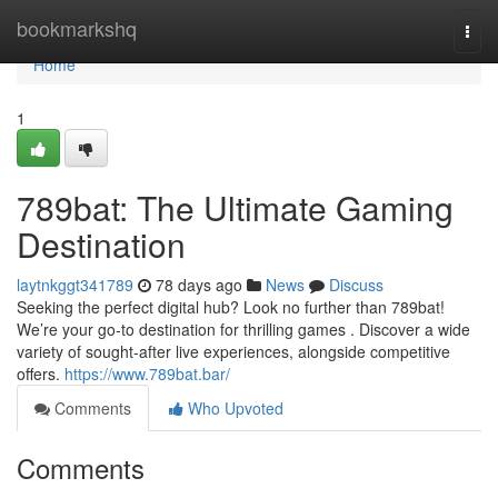
Home
bookmarkshq
Togg
navi
Home
1
789bat: The Ultimate Gaming
Destination
laytnkggt341789
78 days ago
News
Discuss
Seeking the perfect digital hub? Look no further than 789bat!
We’re your go-to destination for thrilling games . Discover a wide
variety of sought-after live experiences, alongside competitive
offers.
https://www.789bat.bar/
Comments
Who Upvoted
Comments