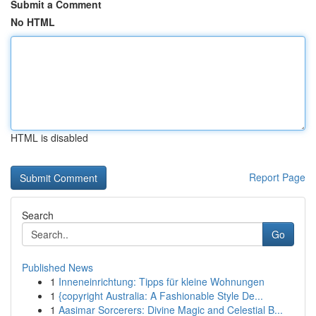
Submit a Comment
No HTML
HTML is disabled
Report Page
Search
Go
Published News
1
Inneneinrichtung: Tipps für kleine Wohnungen
1
{copyright Australia: A Fashionable Style De...
1
Aasimar Sorcerers: Divine Magic and Celestial B...