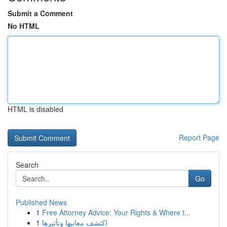
Submit a Comment
No HTML
HTML is disabled
Report Page
Search
Go
Published News
1
Free Attorney Advice: Your Rights & Where t...
1
اكتشف معانيها وتأثيرها