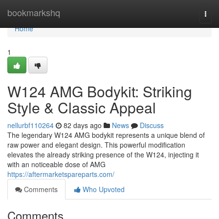
Home
bookmarkshq
Togg
navi
Home
1
W124 AMG Bodykit: Striking
Style & Classic Appeal
nellurbf110264
82 days ago
News
Discuss
The legendary W124 AMG bodykit represents a unique blend of
raw power and elegant design. This powerful modification
elevates the already striking presence of the W124, injecting it
with an noticeable dose of AMG
https://aftermarketspareparts.com/
Comments
Who Upvoted
Comments