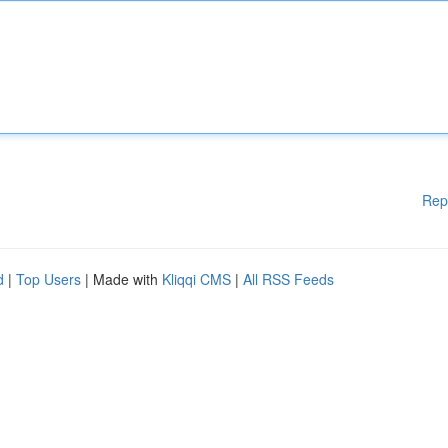
Rep
d
|
Top Users
| Made with
Kliqqi CMS
|
All RSS Feeds