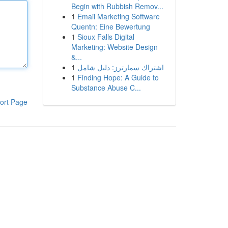
Begin with Rubbish Remov...
1
Email Marketing Software
Quentn: Eine Bewertung
1
Sioux Falls Digital
Marketing: Website Design
&...
1
اشتراك سمارترز: دليل شامل
1
Finding Hope: A Guide to
Substance Abuse C...
ort Page