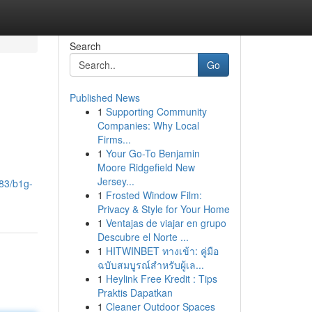
Search
Go
Published News
1
Supporting Community
Companies: Why Local
Firms...
1
Your Go-To Benjamin
Moore Ridgefield New
Jersey...
383/b1g-
1
Frosted Window Film:
Privacy & Style for Your Home
1
Ventajas de viajar en grupo
Descubre el Norte ...
1
HITWINBET ทางเข้า: คู่มือ
ฉบับสมบูรณ์สำหรับผู้เล...
1
Heylink Free Kredit : Tips
Praktis Dapatkan
1
Cleaner Outdoor Spaces