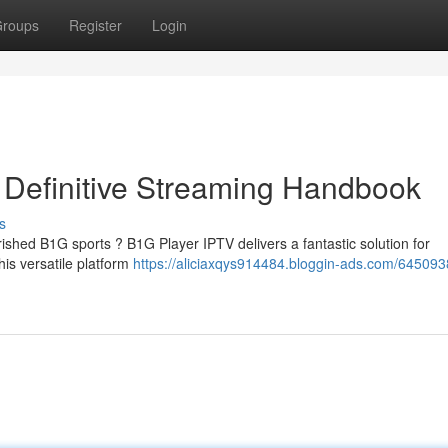
roups
Register
Login
r Definitive Streaming Handbook
s
ished B1G sports ? B1G Player IPTV delivers a fantastic solution for
is versatile platform
https://aliciaxqys914484.bloggin-ads.com/64509