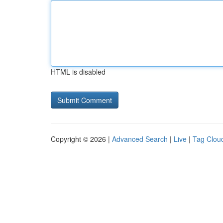
HTML is disabled
Copyright © 2026 |
Advanced Search
|
Live
|
Tag Clou