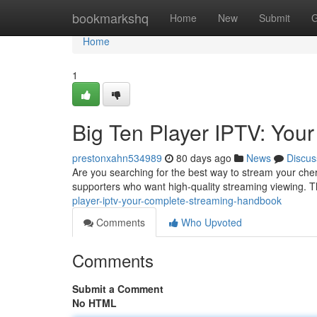
Home
bookmarkshq
Home
New
Submit
G
Home
1
Big Ten Player IPTV: You
prestonxahn534989
80 days ago
News
Discus
Are you searching for the best way to stream your cher
supporters who want high-quality streaming viewing. Th
player-iptv-your-complete-streaming-handbook
Comments
Who Upvoted
Comments
Submit a Comment
No HTML