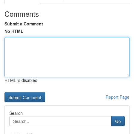
Comments
Submit a Comment
No HTML
HTML is disabled
Report Page
Search
Go