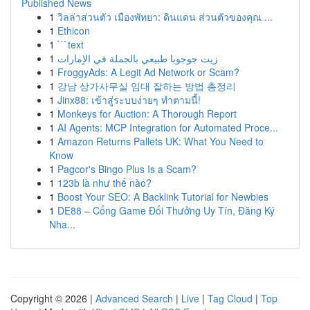
Published News
1
วิลล่าส่วนตัว เมืองพัทยา: ดินแดน ส่วนตัวของคุณ ...
1
Ethicon
1
```text
1
زيت جوجوبا طبيعي بالجملة في الإمارات
1
FroggyAds: A Legit Ad Network or Scam?
1
강남 상가사무실 임대 잘하는 방법 총정리
1
Jinx88: เข้าสู่ระบบง่ายๆ ทำตามนี้!
1
Monkeys for Auction: A Thorough Report
1
AI Agents: MCP Integration for Automated Proce...
1
Amazon Returns Pallets UK: What You Need to
Know
1
Pagcor's Bingo Plus Is a Scam?
1
123b là như thế nào?
1
Boost Your SEO: A Backlink Tutorial for Newbies
1
DE88 – Cổng Game Đổi Thưởng Uy Tín, Đăng Ký
Nha...
Copyright © 2026 |
Advanced Search
|
Live
|
Tag Cloud
|
Top