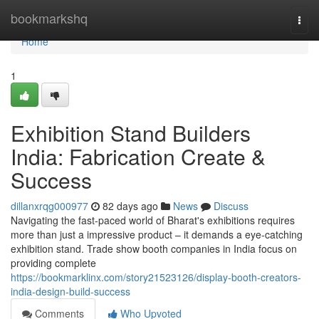
Home
bookmarkshq
Togg
navi
Home
1
Exhibition Stand Builders
India: Fabrication Create &
Success
dillanxrqg000977
82 days ago
News
Discuss
Navigating the fast-paced world of Bharat's exhibitions requires
more than just a impressive product – it demands a eye-catching
exhibition stand. Trade show booth companies in India focus on
providing complete
https://bookmarklinx.com/story21523126/display-booth-creators-
india-design-build-success
Comments
Who Upvoted