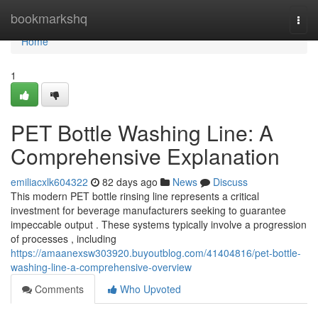
Home
bookmarkshq
Togg
navi
Home
1
PET Bottle Washing Line: A
Comprehensive Explanation
emiliacxlk604322
82 days ago
News
Discuss
This modern PET bottle rinsing line represents a critical
investment for beverage manufacturers seeking to guarantee
impeccable output . These systems typically involve a progression
of processes , including
https://amaanexsw303920.buyoutblog.com/41404816/pet-bottle-
washing-line-a-comprehensive-overview
Comments
Who Upvoted