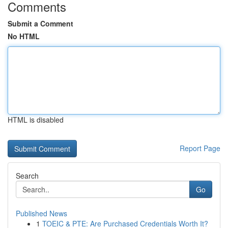
Comments
Submit a Comment
No HTML
HTML is disabled
Report Page
Search
Go
Published News
1
TOEIC & PTE: Are Purchased Credentials Worth It?