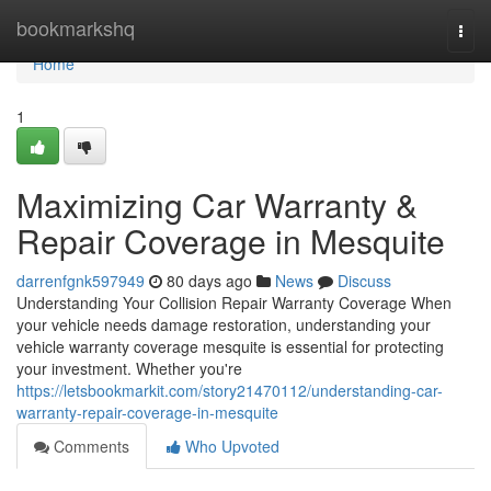
Home
bookmarkshq
Togg
navi
Home
1
Maximizing Car Warranty &
Repair Coverage in Mesquite
darrenfgnk597949
80 days ago
News
Discuss
Understanding Your Collision Repair Warranty Coverage When
your vehicle needs damage restoration, understanding your
vehicle warranty coverage mesquite is essential for protecting
your investment. Whether you're
https://letsbookmarkit.com/story21470112/understanding-car-
warranty-repair-coverage-in-mesquite
Comments
Who Upvoted