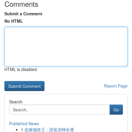
Comments
Submit a Comment
No HTML
HTML is disabled
Report Page
Search
Go
Published News
1
改嫁攝政王：甜寵逆轉命運