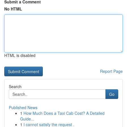
Submit a Comment
No HTML
HTML is disabled
Report Page
Search
Go
Published News
1
How Much Does a Taxi Cab Cost? A Detailed
Guide...
1
I cannot satisfy the request .