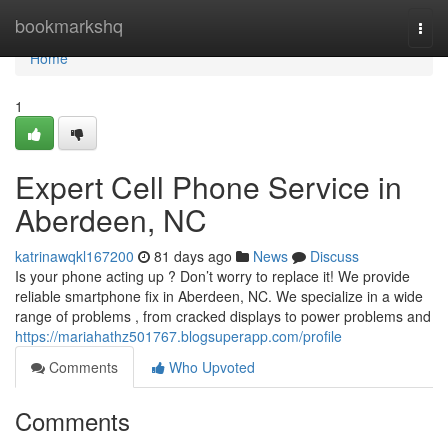
Home
bookmarkshq
Togg
navi
Home
1
Expert Cell Phone Service in
Aberdeen, NC
katrinawqkl167200
81 days ago
News
Discuss
Is your phone acting up ? Don’t worry to replace it! We provide
reliable smartphone fix in Aberdeen, NC. We specialize in a wide
range of problems , from cracked displays to power problems and
https://mariahathz501767.blogsuperapp.com/profile
Comments
Who Upvoted
Comments