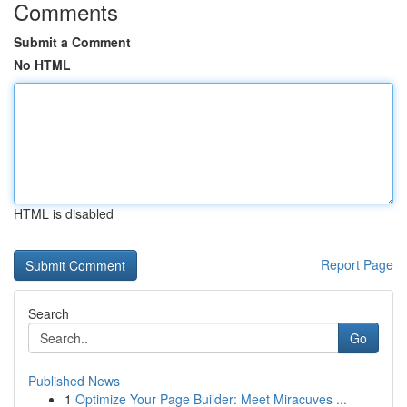
Comments
Submit a Comment
No HTML
HTML is disabled
Report Page
Search
Go
Published News
1
Optimize Your Page Builder: Meet Miracuves ...