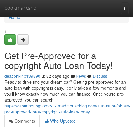
Home
bookmarkshq
Togg
navi
Home
1
Get Pre-Approved for a
copyright Auto Loan Today!
deaconklnb139890
82 days ago
News
Discuss
Ready to drive into your dream car? Getting pre-approved for an
auto loan with copyright is easy. It only takes a few moments and
you'll know exactly how much you can finance. Once you're pre-
approved, you can search
https://caoimheuogv382517.madmouseblog.com/19894086/obtain-
pre-approved-for-a-copyright-auto-loan-today
Comments
Who Upvoted