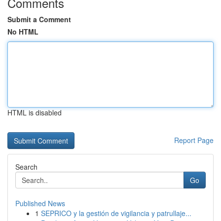
Comments
Submit a Comment
No HTML
HTML is disabled
Report Page
Search
Go
Published News
1
SEPRICO y la gestión de vigilancia y patrullaje...