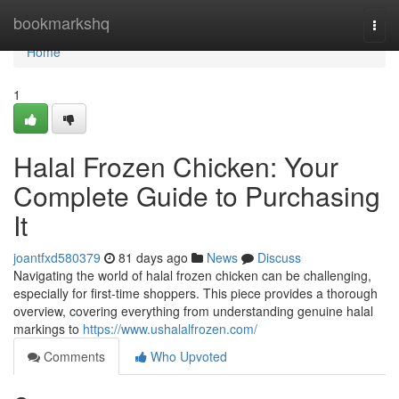
Home
bookmarkshq
Togg
navi
Home
1
Halal Frozen Chicken: Your
Complete Guide to Purchasing
It
joantfxd580379
81 days ago
News
Discuss
Navigating the world of halal frozen chicken can be challenging,
especially for first-time shoppers. This piece provides a thorough
overview, covering everything from understanding genuine halal
markings to
https://www.ushalalfrozen.com/
Comments
Who Upvoted