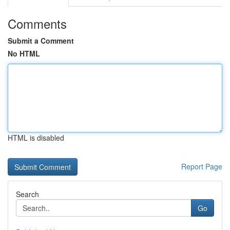
Comments
Submit a Comment
No HTML
HTML is disabled
Report Page
Search
Go