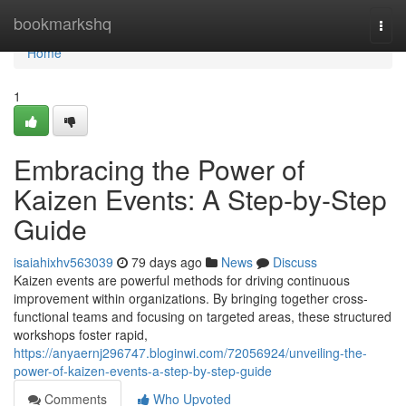
Home
bookmarkshq
Togg
navi
Home
1
Embracing the Power of
Kaizen Events: A Step-by-Step
Guide
isaiahixhv563039
79 days ago
News
Discuss
Kaizen events are powerful methods for driving continuous
improvement within organizations. By bringing together cross-
functional teams and focusing on targeted areas, these structured
workshops foster rapid,
https://anyaernj296747.bloginwi.com/72056924/unveiling-the-
power-of-kaizen-events-a-step-by-step-guide
Comments
Who Upvoted