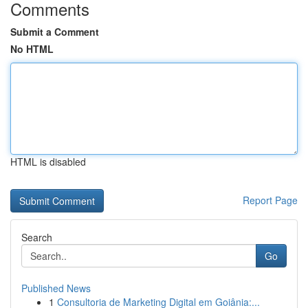
Comments
Submit a Comment
No HTML
HTML is disabled
Report Page
Search
Go
Published News
1
Consultoria de Marketing Digital em Goiânia:...