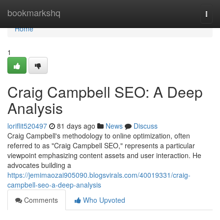
Home
bookmarkshq
Togg
navi
Home
1
Craig Campbell SEO: A Deep
Analysis
loriflit520497
81 days ago
News
Discuss
Craig Campbell's methodology to online optimization, often
referred to as "Craig Campbell SEO," represents a particular
viewpoint emphasizing content assets and user interaction. He
advocates building a
https://jemimaozai905090.blogsvirals.com/40019331/craig-
campbell-seo-a-deep-analysis
Comments
Who Upvoted