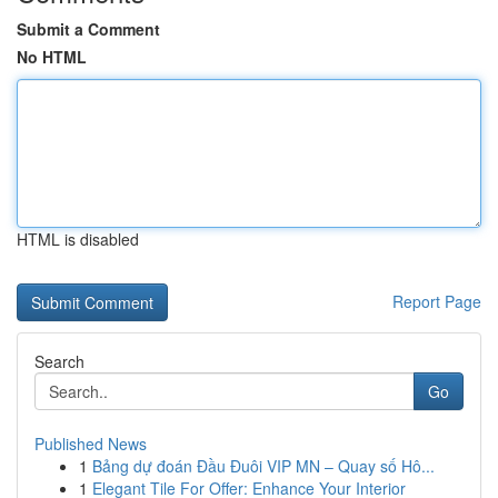
Submit a Comment
No HTML
HTML is disabled
Report Page
Search
Go
Published News
1
Bảng dự đoán Đầu Đuôi VIP MN – Quay số Hô...
1
Elegant Tile For Offer: Enhance Your Interior