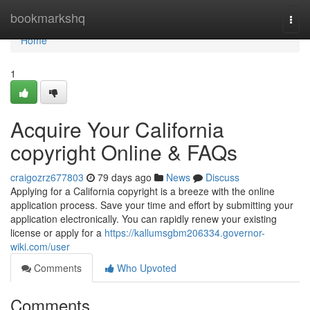
Home
bookmarkshq
Togg
navi
Home
1
Acquire Your California
copyright Online & FAQs
craigozrz677803
79 days ago
News
Discuss
Applying for a California copyright is a breeze with the online
application process. Save your time and effort by submitting your
application electronically. You can rapidly renew your existing
license or apply for a
https://kallumsgbm206334.governor-
wiki.com/user
Comments
Who Upvoted
Comments