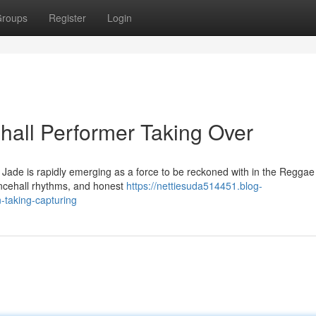
roups
Register
Login
all Performer Taking Over
 Jade is rapidly emerging as a force to be reckoned with in the Reggae
dancehall rhythms, and honest
https://nettiesuda514451.blog-
-taking-capturing