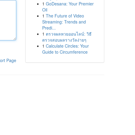
1
GoDesana: Your Premier
Oil
1
The Future of Video
Streaming: Trends and
Predi...
1
ตรวจผลหวยออนไลน์: วิธี
ตรวจสอบผลรางวัลง่ายๆ
1
Calculate Circles: Your
Guide to Circumference
ort Page