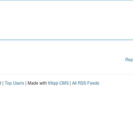
Rep
d
|
Top Users
| Made with
Kliqqi CMS
|
All RSS Feeds