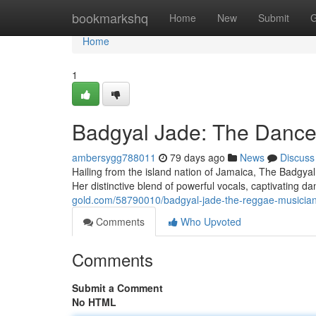
Home
bookmarkshq
Home
New
Submit
G
Home
1
Badgyal Jade: The Danceh
ambersygg788011
79 days ago
News
Discuss
Hailing from the island nation of Jamaica, The Badgyal
Her distinctive blend of powerful vocals, captivating 
gold.com/58790010/badgyal-jade-the-reggae-musician
Comments
Who Upvoted
Comments
Submit a Comment
No HTML