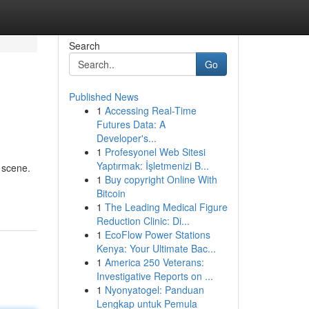
Search
Go
Published News
1
Accessing Real-Time
Futures Data: A
Developer's...
1
Profesyonel Web Sitesi
Yaptırmak: İşletmenizi B...
 scene.
1
Buy copyright Online With
Bitcoin
1
The Leading Medical Figure
Reduction Clinic: Di...
1
EcoFlow Power Stations
Kenya: Your Ultimate Bac...
1
America 250 Veterans:
Investigative Reports on ...
1
Nyonyatogel: Panduan
Lengkap untuk Pemula