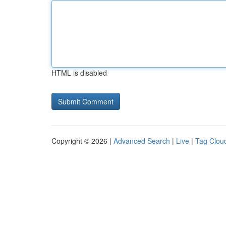
HTML is disabled
Copyright © 2026 |
Advanced Search
|
Live
|
Tag Clou