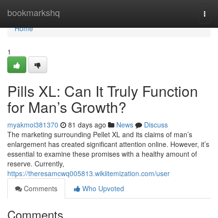
Home
bookmarkshq
Togg
navi
Home
1
Pills XL: Can It Truly Function
for Man’s Growth?
myakmoi381370
81 days ago
News
Discuss
The marketing surrounding Pellet XL and its claims of man’s
enlargement has created significant attention online. However, it’s
essential to examine these promises with a healthy amount of
reserve. Currently,
https://theresamcwq005813.wikiitemization.com/user
Comments
Who Upvoted
Comments