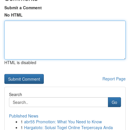
Submit a Comment
No HTML
HTML is disabled
Report Page
Search
Go
Published News
1
abr55 Promotion: What You Need to Know
1
Hargatoto: Solusi Togel Online Terpercaya Anda