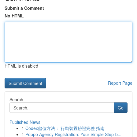
Submit a Comment
No HTML
HTML is disabled
Report Page
Search
Go
Published News
1
Codex儲值方法： 行動裝置驗證完整 指南
1
Poppo Agency Registration: Your Simple Step-b...