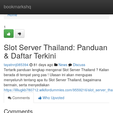
Home
bookmarkshq
Home
1
Slot Server Thailand: Panduan
& Daftar Terkini
tayatnnj085394
81 days ago
News
Discuss
Tertarik panduan lengkap mengenai Slot Server Thailand ? Kalian
berada di tempat yang pas ! Ulasan ini akan mengupas
menyeluruh tentang apa itu Slot Server Thailand, bagaimana
bermain, serta menyediakan
https://lilliugkb780712.wikifordummies.com/9559216/slot_server_t
Comments
Who Upvoted
Comments