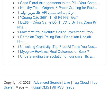
1
Send Floral Arrangements to the PH - Your Compl...
1
Healthy Tech: Origami & Paper Crafting for Pers...
1
عالی‌ترین تولید API در کابل، افغانستان
1
"Quảng Cáo 360°: Thiết Kế Hiện Đại"
1
DE88 – Cổng Game Đổi Thưởng Uy Tín, Đăng Ký
Nha...
1
Maximize Your Return: Selling Investment Prop...
1
Ramalan Togel Paling Baru: Dapatkan Hadiah
Utam...
1
Unlocking Creativity: Top Free AI Tools You Nee...
1
Myoglow Reviews: Real Outcomes or Buzz ?
1
Understanding the evolution of tourism shifts a...
Copyright © 2026 |
Advanced Search
|
Live
|
Tag Cloud
|
Top
Users
| Made with
Kliqqi CMS
|
All RSS Feeds