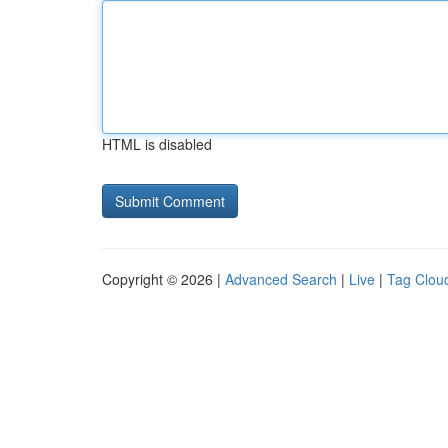
HTML is disabled
Copyright © 2026 |
Advanced Search
|
Live
|
Tag Clou