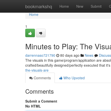
Home
bookmarkshq
Home
New
Submit
G
Home
1
Minutes to Play: The Visu
darrennaso721790
80 days ago
News
Discuss
The visuals in this game/program/application are absol
crafted/beautifully designed/perfectly executed that it's
the-visuals-are
Comments
Who Upvoted
Comments
Submit a Comment
No HTML