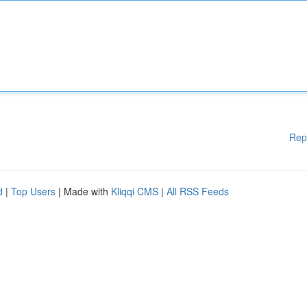
Rep
d
|
Top Users
| Made with
Kliqqi CMS
|
All RSS Feeds