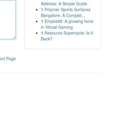
Address: A Simple Guide
1
Polymer Sports Surfaces
Bangalore: A Complet...
1
Empire88: A growing force
in Virtual Gaming
1
Resource Supercycle: Is It
Back?
ort Page