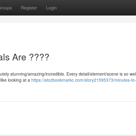
roups
Register
Login
als Are ????
utely stunning/amazing/incredible. Every detail/element/scene is so wel
 like looking at a
https://atozbookmarkc.com/story21595373/minutes-to-