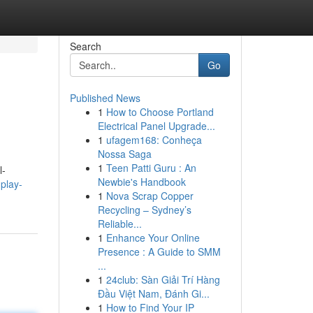
Search
Go
Published News
1
How to Choose Portland
Electrical Panel Upgrade...
1
ufagem168: Conheça
Nossa Saga
1
Teen Patti Guru : An
l-
Newbie's Handbook
play-
1
Nova Scrap Copper
Recycling – Sydney’s
Reliable...
1
Enhance Your Online
Presence : A Guide to SMM
...
1
24club: Sàn Giải Trí Hàng
Đầu Việt Nam, Đánh Gi...
1
How to Find Your IP