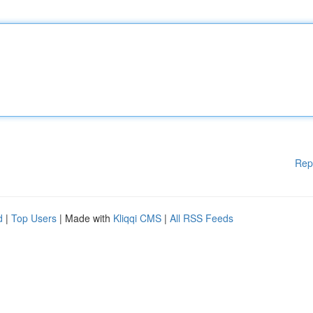
Rep
d
|
Top Users
| Made with
Kliqqi CMS
|
All RSS Feeds