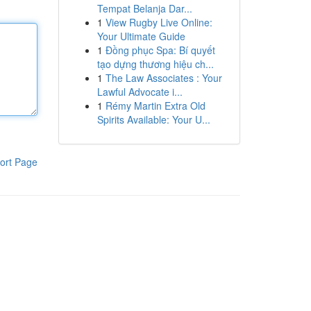
Tempat Belanja Dar...
1
View Rugby Live Online:
Your Ultimate Guide
1
Đồng phục Spa: Bí quyết
tạo dựng thương hiệu ch...
1
The Law Associates : Your
Lawful Advocate i...
1
Rémy Martin Extra Old
Spirits Available: Your U...
ort Page