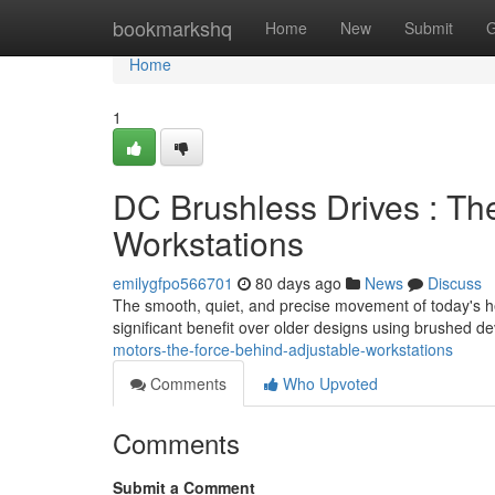
Home
bookmarkshq
Home
New
Submit
G
Home
1
DC Brushless Drives : Th
Workstations
emilygfpo566701
80 days ago
News
Discuss
The smooth, quiet, and precise movement of today's he
significant benefit over older designs using brushed d
motors-the-force-behind-adjustable-workstations
Comments
Who Upvoted
Comments
Submit a Comment