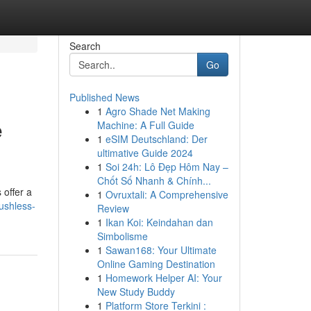
Search
Go
Published News
1
Agro Shade Net Making
e
Machine: A Full Guide
1
eSIM Deutschland: Der
ultimative Guide 2024
1
Soi 24h: Lô Đẹp Hôm Nay –
Chốt Số Nhanh & Chính...
 offer a
1
Ovruxtali: A Comprehensive
ushless-
Review
1
Ikan Koi: Keindahan dan
Simbolisme
1
Sawan168: Your Ultimate
Online Gaming Destination
1
Homework Helper AI: Your
New Study Buddy
1
Platform Store Terkini :