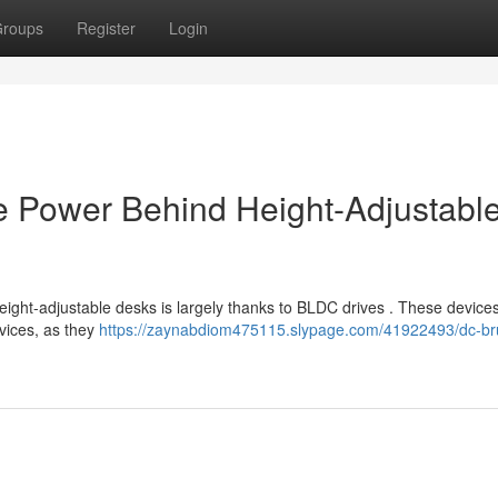
roups
Register
Login
e Power Behind Height-Adjustabl
ight-adjustable desks is largely thanks to BLDC drives . These devices
evices, as they
https://zaynabdiom475115.slypage.com/41922493/dc-br