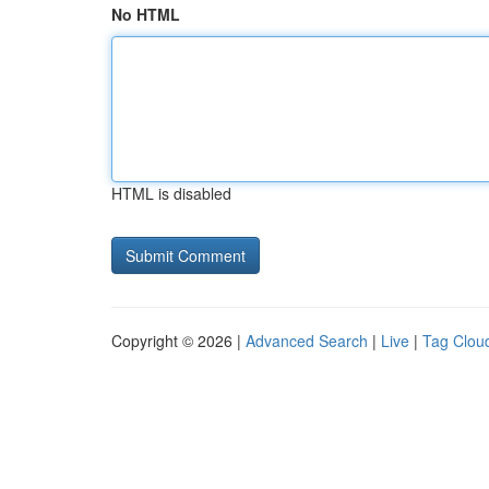
No HTML
HTML is disabled
Copyright © 2026 |
Advanced Search
|
Live
|
Tag Clou