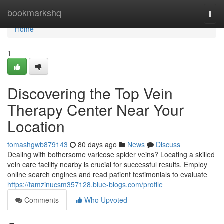
Home
bookmarkshq
Togg
navi
Home
1
Discovering the Top Vein
Therapy Center Near Your
Location
tomashgwb879143
80 days ago
News
Discuss
Dealing with bothersome varicose spider veins? Locating a skilled
vein care facility nearby is crucial for successful results. Employ
online search engines and read patient testimonials to evaluate
https://tamzinucsm357128.blue-blogs.com/profile
Comments
Who Upvoted