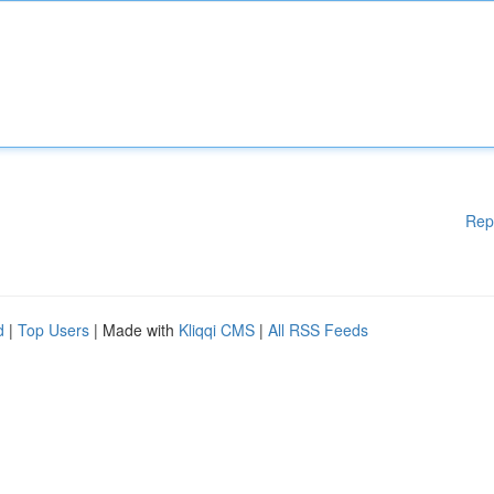
Rep
d
|
Top Users
| Made with
Kliqqi CMS
|
All RSS Feeds