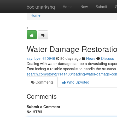
Home
bookmarkshq
Home
New
Submit
G
Home
1
Water Damage Restoratio
zaynbyen610946
80 days ago
News
Discuss
Dealing with water damage can be a devastating experi
Fast finding a reliable specialist to handle the situation
search.com/story21141400/leading-water-damage-com
Comments
Who Upvoted
Comments
Submit a Comment
No HTML