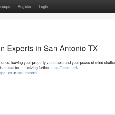
roups
Register
Login
n Experts in San Antonio TX
ence, leaving your property vulnerable and your peace of mind shatte
 is crucial for minimizing further
https://bookmark-
panies-in-san-antonio