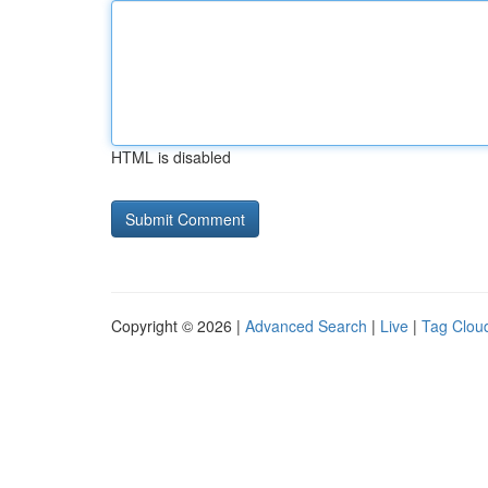
HTML is disabled
Copyright © 2026 |
Advanced Search
|
Live
|
Tag Clou