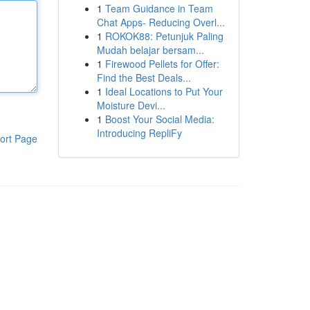
1
Team Guidance in Team
Chat Apps- Reducing Overl...
1
ROKOK88: Petunjuk Paling
Mudah belajar bersam...
1
Firewood Pellets for Offer:
Find the Best Deals...
1
Ideal Locations to Put Your
Moisture Devi...
1
Boost Your Social Media:
Introducing RepliFy
ort Page