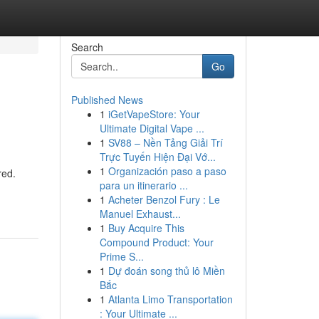
Search
Go
Published News
1
iGetVapeStore: Your
Ultimate Digital Vape ...
1
SV88 – Nền Tảng Giải Trí
Trực Tuyến Hiện Đại Vớ...
1
Organización paso a paso
red.
para un itinerario ...
1
Acheter Benzol Fury : Le
Manuel Exhaust...
1
Buy Acquire This
Compound Product: Your
Prime S...
1
Dự đoán song thủ lô Miền
Bắc
1
Atlanta Limo Transportation
: Your Ultimate ...