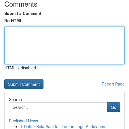
Comments
Submit a Comment
No HTML
HTML is disabled
Report Page
Search
Go
Published News
1
Daftar Bola Saat Ini: Tonton Laga Andalanmu!