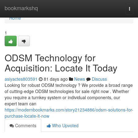
Home
bookmarkshq
Togg
navi
Home
1
ODSM Technology for
Acquisition: Locate It Today
asiyactes803591
81 days ago
News
Discuss
Looking for robust ODSM technology ? We provide a broad range
of cutting-edge ODSM technologies for sale right now . Whether
you require a turnkey system or individual components, our
expert team can
https://modernbookmarks.com/story21234886/odsm-solutions-for-
purchase-locate-it-now
Comments
Who Upvoted