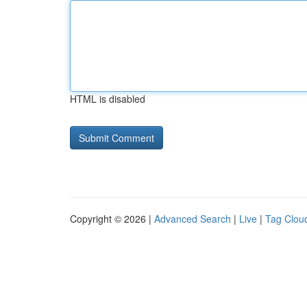
HTML is disabled
Copyright © 2026 |
Advanced Search
|
Live
|
Tag Clou