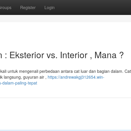
roups
Register
Login
Eksterior vs. Interior , Mana ?
li untuk mengenali perbedaan antara cat luar dan bagian dalam. Cat
ik langsung, guyuran air ,
https://andrewakgj312654.win-
-dalam-paling-tepat