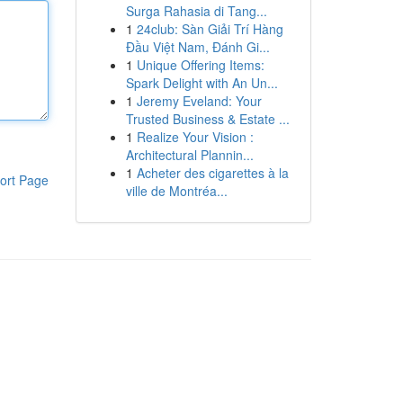
Surga Rahasia di Tang...
1
24club: Sàn Giải Trí Hàng
Đầu Việt Nam, Đánh Gi...
1
Unique Offering Items:
Spark Delight with An Un...
1
Jeremy Eveland: Your
Trusted Business & Estate ...
1
Realize Your Vision :
Architectural Plannin...
1
Acheter des cigarettes à la
ort Page
ville de Montréa...