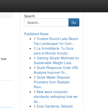
Search
Go
Published News
1
Trusted Round Lake Beach
Top Landscaper for Com...
1
La Inmobiliaria: Tu Guía
para el Mundo Inmobi...
1
Gaining Simple Methods for
 luar
Sustainable Weight Loss
1
Quick Response Code URL
Analysis Improve Yo...
1
Quick Waste Disposal
Providers from Rubbish
Rem...
1
New wave computer
standards reshaping how we
ap...
1
Duta Gardenia: Sebuah