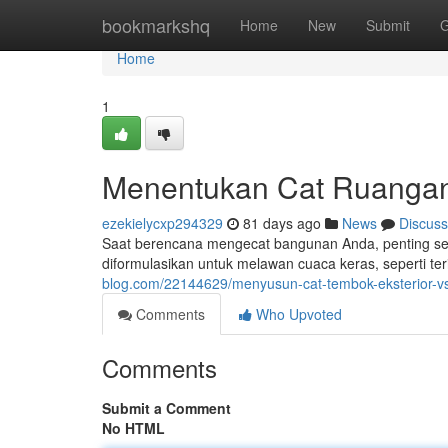
Home
bookmarkshq
Home
New
Submit
G
Home
1
Menentukan Cat Ruangan : 
ezekielycxp294329
81 days ago
News
Discuss
Saat berencana mengecat bangunan Anda, penting seka
diformulasikan untuk melawan cuaca keras, seperti ter
blog.com/22144629/menyusun-cat-tembok-eksterior-vs
Comments
Who Upvoted
Comments
Submit a Comment
No HTML