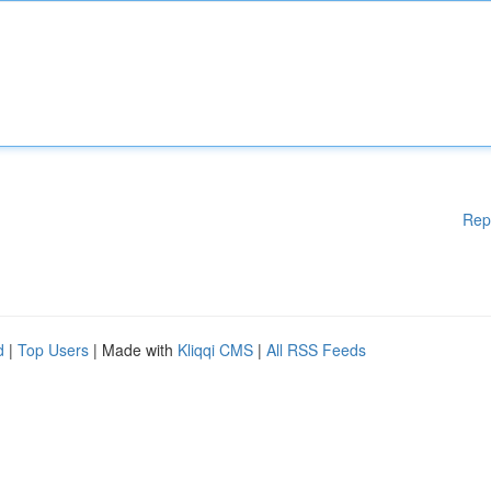
Rep
d
|
Top Users
| Made with
Kliqqi CMS
|
All RSS Feeds