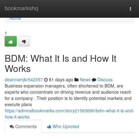
Home
bookmarkshq
Togg
navi
Home
1
BDM: What It Is and How It
Works
deannamjkr542357
81 days ago
News
Discuss
Business expansion managers, often shortened to BDM, are
experts who concentrate on driving revenue and audience reach
for a company . Their position is to identify potential markets and
execute plans
https://admiralbookmarks.com/story21563690/bdm-what-it-is-and-
how-it-works
Comments
Who Upvoted