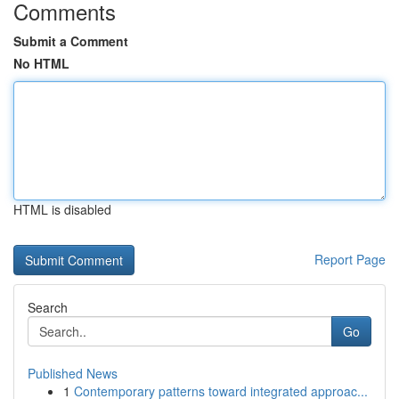
Comments
Submit a Comment
No HTML
HTML is disabled
Report Page
Search
Go
Published News
1
Contemporary patterns toward integrated approac...