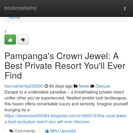
Home
bookmarkshq
Togg
navi
Home
1
Pampanga's Crown Jewel: A
Best Private Resort You'll Ever
Find
hamzahamtp232830
80 days ago
News
Discuss
Escape to a undeniable paradise – a breathtaking private resort
unlike other you’ve experienced. Nestled amidst lush landscapes,
this haven offers remarkable luxury and serenity. Imagine yourself
lounging by a
https://steveotov659384.blogsvila.com/41699376/this-royal-jewel-
a-best-exclusive-resort-you-will-ever-discover
Comments
Who Upvoted