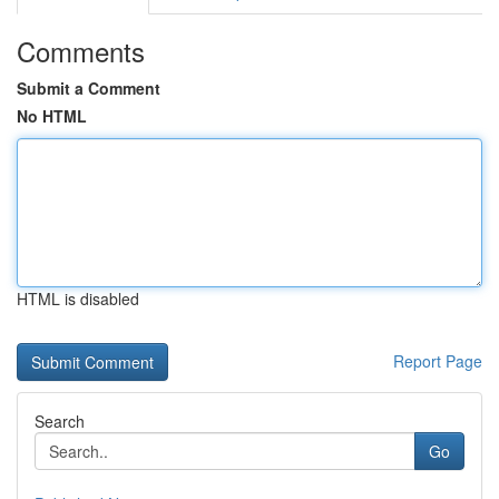
Comments
Submit a Comment
No HTML
HTML is disabled
Report Page
Search
Go