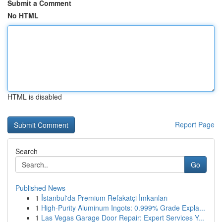
Submit a Comment
No HTML
HTML is disabled
Report Page
Search
Go
Published News
1
İstanbul'da Premium Refakatçi İmkanları
1
High-Purity Aluminum Ingots: 0.999% Grade Expla...
1
Las Vegas Garage Door Repair: Expert Services Y...