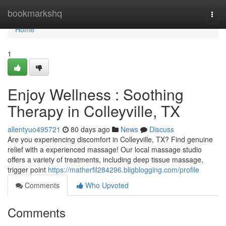
Home
bookmarkshq
Togg
navi
Home
1
Enjoy Wellness : Soothing
Therapy in Colleyville, TX
allentyuo495721
80 days ago
News
Discuss
Are you experiencing discomfort in Colleyville, TX? Find genuine
relief with a experienced massage! Our local massage studio
offers a variety of treatments, including deep tissue massage,
trigger point
https://matherfil284296.bligblogging.com/profile
Comments
Who Upvoted
Comments