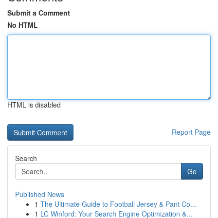
Submit a Comment
No HTML
HTML is disabled
Report Page
Search
Go
Published News
1
The Ultimate Guide to Football Jersey & Pant Co...
1
LC Winford: Your Search Engine Optimization &...