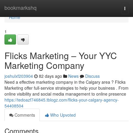
Home
bookmarkshq
Togg
navi
Home
1
Flicks Marketing – Your YYC
Marketing Company
joshulxf203904
82 days ago
News
Discuss
Need a effective marketing company in the Calgary area ? Flicks
Marketing offer full-service strategies to help your business . From
online visibility and social media management to online presence
https://tedoazf746845.tblogz.com/flicks-your-calgary-agency-
54408504
Comments
Who Upvoted
Comments