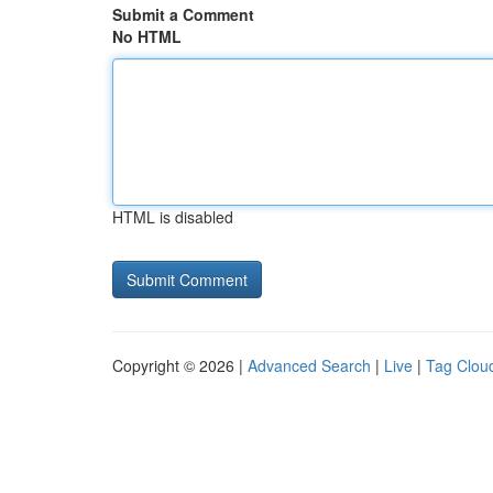
Submit a Comment
No HTML
HTML is disabled
Copyright © 2026 |
Advanced Search
|
Live
|
Tag Clou