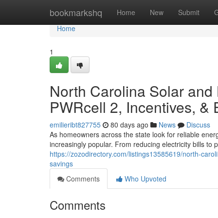
Home
bookmarkshq
Home
New
Submit
G
Home
1
North Carolina Solar and
PWRcell 2, Incentives, &
emilieribt827755
80 days ago
News
Discuss
As homeowners across the state look for reliable ener
increasingly popular. From reducing electricity bills t
https://zozodirectory.com/listings13585619/north-caro
savings
Comments
Who Upvoted
Comments