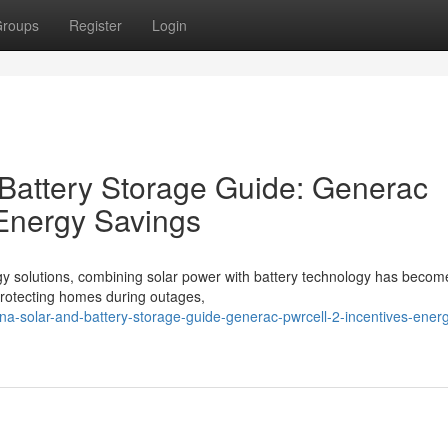
roups
Register
Login
 Battery Storage Guide: Generac
 Energy Savings
gy solutions, combining solar power with battery technology has becom
o protecting homes during outages,
lina-solar-and-battery-storage-guide-generac-pwrcell-2-incentives-ener