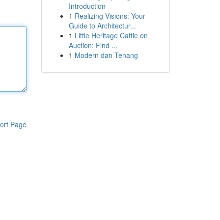
Introduction
1
Realizing Visions: Your
Guide to Architectur...
1
Little Heritage Cattle on
Auction: Find ...
1
Modern dan Tenang
ort Page