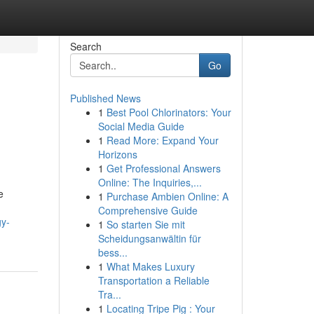
Search
Go
Published News
1
Best Pool Chlorinators: Your
Social Media Guide
1
Read More: Expand Your
Horizons
1
Get Professional Answers
Online: The Inquiries,...
e
1
Purchase Ambien Online: A
Comprehensive Guide
gy-
1
So starten Sie mit
Scheidungsanwältin für
bess...
1
What Makes Luxury
Transportation a Reliable
Tra...
1
Locating Tripe Pig : Your