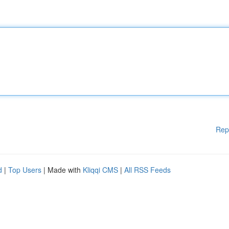
Rep
d
|
Top Users
| Made with
Kliqqi CMS
|
All RSS Feeds