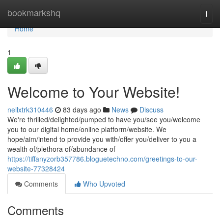
Home
bookmarkshq
Togg
navi
Home
1
Welcome to Your Website!
neilxtrk310446
83 days ago
News
Discuss
We're thrilled/delighted/pumped to have you/see you/welcome
you to our digital home/online platform/website. We
hope/aim/intend to provide you with/offer you/deliver to you a
wealth of/plethora of/abundance of
https://tiffanyzorb357786.bloguetechno.com/greetings-to-our-
website-77328424
Comments
Who Upvoted
Comments