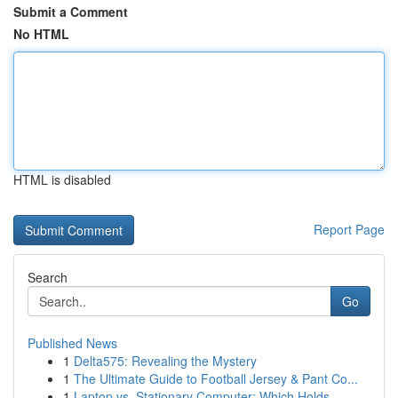
Submit a Comment
No HTML
HTML is disabled
Report Page
Search
Go
Published News
1
Delta575: Revealing the Mystery
1
The Ultimate Guide to Football Jersey & Pant Co...
1
Laptop vs. Stationary Computer: Which Holds ...