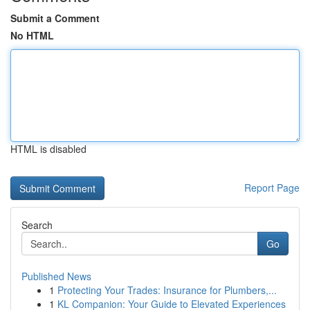
Submit a Comment
No HTML
HTML is disabled
Report Page
Search
Go
Published News
1
Protecting Your Trades: Insurance for Plumbers,...
1
KL Companion: Your Guide to Elevated Experiences