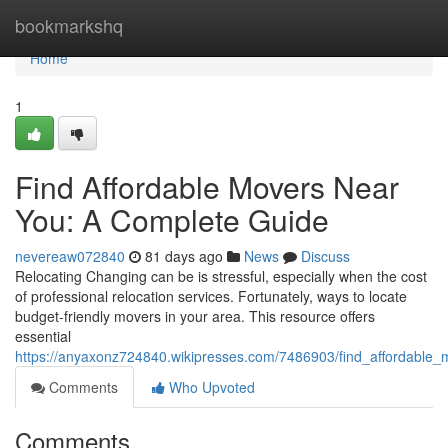
Home
bookmarkshq
Home
1
Find Affordable Movers Near
You: A Complete Guide
nevereaw072840
81 days ago
News
Discuss
Relocating Changing can be is stressful, especially when the cost
of professional relocation services. Fortunately, ways to locate
budget-friendly movers in your area. This resource offers
essential
https://anyaxonz724840.wikipresses.com/7486903/find_affordabl
Comments
Who Upvoted
Comments