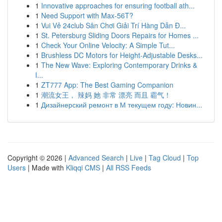
1
Innovative approaches for ensuring football ath...
1
Need Support with Max-56T?
1
Vui Vẻ 24club Sân Chơi Giải Trí Hàng Dẫn Đ...
1
St. Petersburg Sliding Doors Repairs for Homes ...
1
Check Your Online Velocity: A Simple Tut...
1
Brushless DC Motors for Height-Adjustable Desks...
1
The New Wave: Exploring Contemporary Drinks &
I...
1
ZT777 App: The Best Gaming Companion
1
潮流女王， 辣妈 她 非常 漂亮 而且 霸气！
1
Дизайнерский ремонт в М текущем году: Новин...
Copyright © 2026 |
Advanced Search
|
Live
|
Tag Cloud
|
Top
Users
| Made with
Kliqqi CMS
|
All RSS Feeds