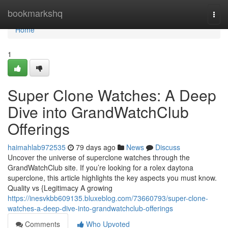
Home
bookmarkshq
Togg
navi
Home
1
Super Clone Watches: A Deep
Dive into GrandWatchClub
Offerings
haimahlab972535
79 days ago
News
Discuss
Uncover the universe of superclone watches through the
GrandWatchClub site. If you’re looking for a rolex daytona
superclone, this article highlights the key aspects you must know.
Quality vs {Legitimacy A growing
https://inesvkbb609135.bluxeblog.com/73660793/super-clone-
watches-a-deep-dive-into-grandwatchclub-offerings
Comments
Who Upvoted