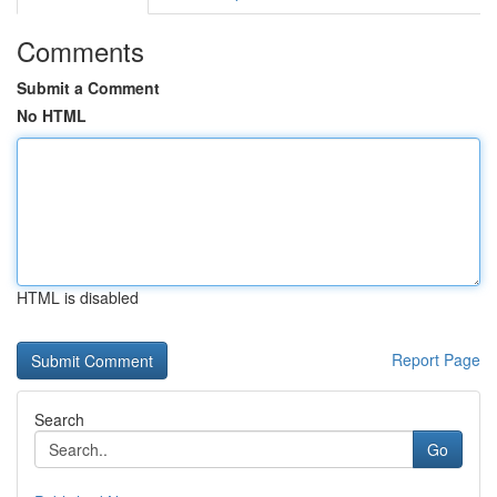
Comments
Submit a Comment
No HTML
HTML is disabled
Report Page
Search
Go