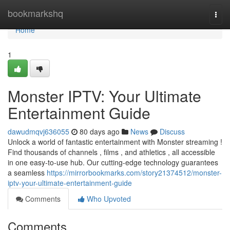
Home
bookmarkshq
Togg
navi
Home
1
Monster IPTV: Your Ultimate
Entertainment Guide
dawudmqvj636055
80 days ago
News
Discuss
Unlock a world of fantastic entertainment with Monster streaming !
Find thousands of channels , films , and athletics , all accessible
in one easy-to-use hub. Our cutting-edge technology guarantees
a seamless
https://mirrorbookmarks.com/story21374512/monster-
iptv-your-ultimate-entertainment-guide
Comments
Who Upvoted
Comments