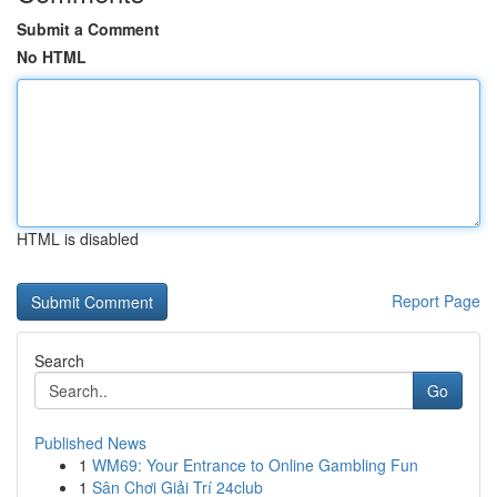
Submit a Comment
No HTML
HTML is disabled
Report Page
Search
Go
Published News
1
WM69: Your Entrance to Online Gambling Fun
1
Sân Chơi Giải Trí 24club