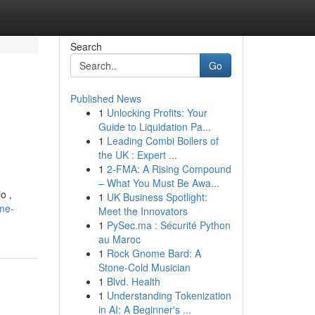
Search
Go
Published News
1
Unlocking Profits: Your
Guide to Liquidation Pa...
1
Leading Combi Boilers of
the UK : Expert ...
1
2-FMA: A Rising Compound
– What You Must Be Awa...
o ,
1
UK Business Spotlight:
me-
Meet the Innovators
1
PySec.ma : Sécurité Python
au Maroc
1
Rock Gnome Bard: A
Stone-Cold Musician
1
Blvd. Health
1
Understanding Tokenization
in AI: A Beginner's ...