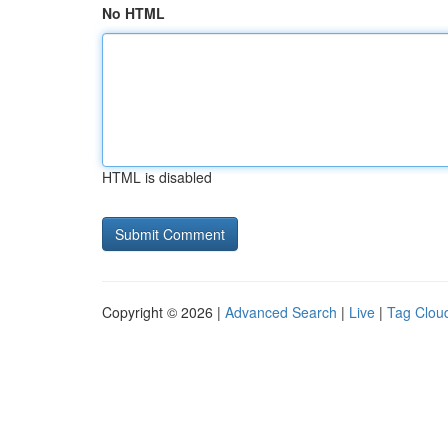
No HTML
HTML is disabled
Copyright © 2026 |
Advanced Search
|
Live
|
Tag Clou