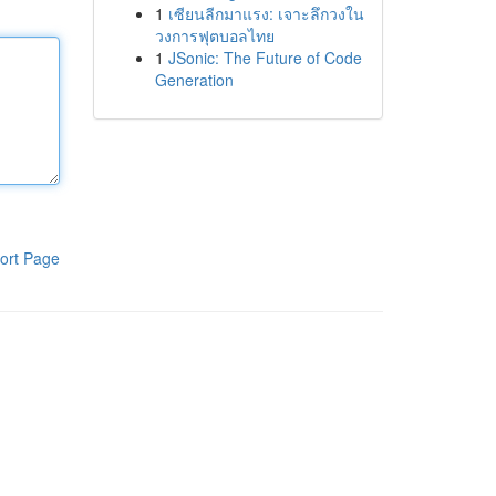
1
เซียนลีกมาแรง: เจาะลึกวงใน
วงการฟุตบอลไทย
1
JSonic: The Future of Code
Generation
ort Page