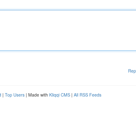
Rep
d
|
Top Users
| Made with
Kliqqi CMS
|
All RSS Feeds