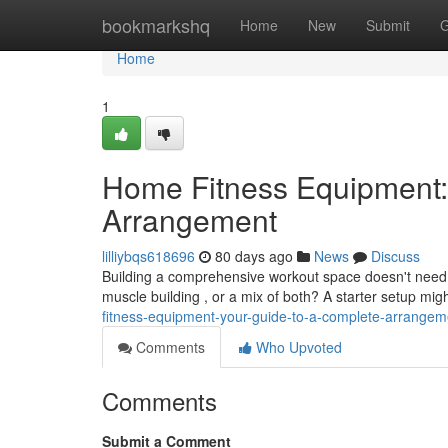
Home
bookmarkshq
Home
New
Submit
G
Home
1
Home Fitness Equipment:
Arrangement
lilliybqs618696
80 days ago
News
Discuss
Building a comprehensive workout space doesn't need t
muscle building , or a mix of both? A starter setup mig
fitness-equipment-your-guide-to-a-complete-arrangem
Comments
Who Upvoted
Comments
Submit a Comment