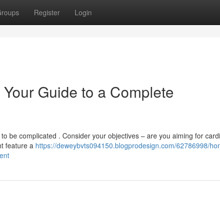
roups
Register
Login
 Your Guide to a Complete
o be complicated . Consider your objectives – are you aiming for cardi
ht feature a
https://deweybvts094150.blogprodesign.com/62786998/ho
ent