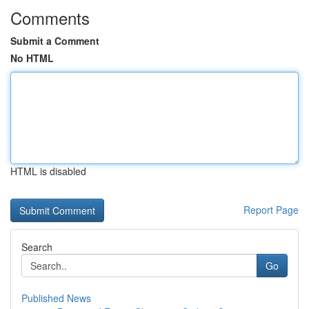
Comments
Submit a Comment
No HTML
HTML is disabled
Report Page
Search
Go
Published News