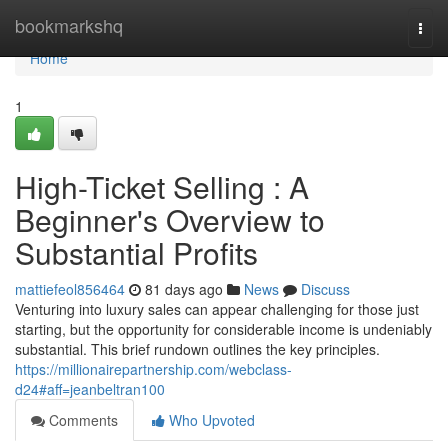
Home
bookmarkshq
Togg
navi
Home
1
High-Ticket Selling : A
Beginner's Overview to
Substantial Profits
mattiefeol856464
81 days ago
News
Discuss
Venturing into luxury sales can appear challenging for those just
starting, but the opportunity for considerable income is undeniably
substantial. This brief rundown outlines the key principles.
https://millionairepartnership.com/webclass-
d24#aff=jeanbeltran100
Comments
Who Upvoted