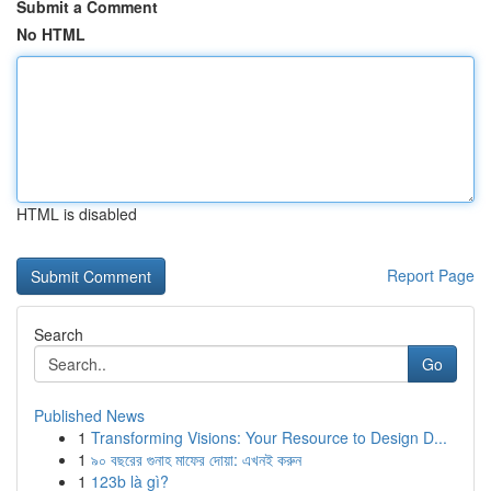
Submit a Comment
No HTML
HTML is disabled
Report Page
Search
Go
Published News
1
Transforming Visions: Your Resource to Design D...
1
৯০ বছরের গুনাহ মাফের দোয়া: এখনই করুন
1
123b là gì?