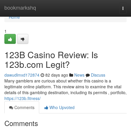
Home
bookmarkshq
Togg
navi
Home
1
123B Casino Review: Is
123b.com Legit?
dawudlmxd172874
82 days ago
News
Discuss
Many gamblers are curious about whether this casino is a
legitimate online platform. This review aims to examine the vital
details of this gambling destination, including its permits , portfolio,
https://123b.fitness/
Comments
Who Upvoted
Comments