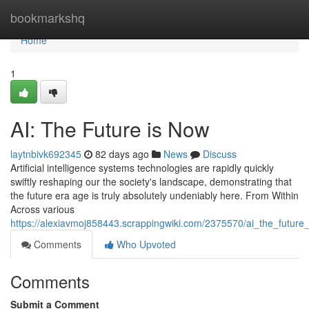
Home
bookmarkshq
Home
1
AI: The Future is Now
laytnbivk692345
82 days ago
News
Discuss
Artificial intelligence systems technologies are rapidly quickly
swiftly reshaping our the society's landscape, demonstrating that
the future era age is truly absolutely undeniably here. From Within
Across various
https://alexiavmoj858443.scrappingwiki.com/2375570/ai_the_future
Comments
Who Upvoted
Comments
Submit a Comment