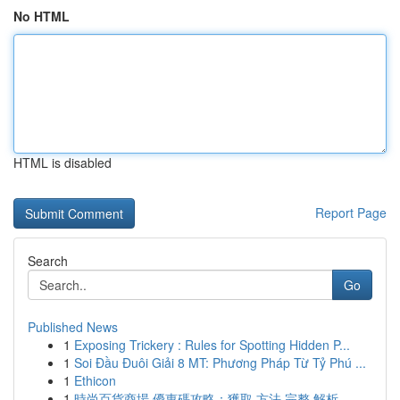
No HTML
HTML is disabled
Report Page
Search
Go
Published News
1
Exposing Trickery : Rules for Spotting Hidden P...
1
Soi Đầu Đuôi Giải 8 MT: Phương Pháp Từ Tỷ Phú ...
1
Ethicon
1
時尚百貨商場 優惠碼攻略：獲取 方法 完整 解析