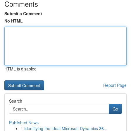
Comments
Submit a Comment
No HTML
HTML is disabled
Report Page
Search
Go
Published News
1
Identifying the Ideal Microsoft Dynamics 36...