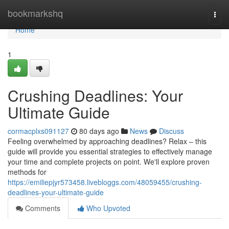
Home
bookmarkshq
Togg
navi
Home
1
Crushing Deadlines: Your
Ultimate Guide
cormacplxs091127
80 days ago
News
Discuss
Feeling overwhelmed by approaching deadlines? Relax – this
guide will provide you essential strategies to effectively manage
your time and complete projects on point. We'll explore proven
methods for
https://emiliepjyr573458.livebloggs.com/48059455/crushing-
deadlines-your-ultimate-guide
Comments
Who Upvoted