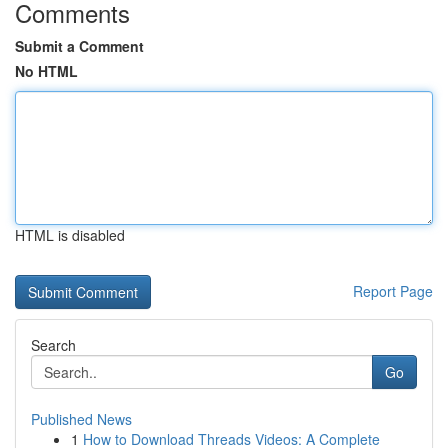
Comments
Submit a Comment
No HTML
HTML is disabled
Report Page
Search
Go
Published News
1
How to Download Threads Videos: A Complete