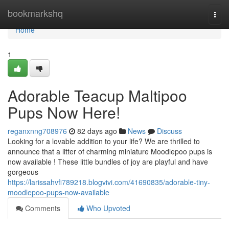
Home
bookmarkshq
Togg
navi
Home
1
Adorable Teacup Maltipoo
Pups Now Here!
reganxnng708976
82 days ago
News
Discuss
Looking for a lovable addition to your life? We are thrilled to
announce that a litter of charming miniature Moodlepoo pups is
now available ! These little bundles of joy are playful and have
gorgeous
https://larissahvfi789218.blogvivi.com/41690835/adorable-tiny-
moodlepoo-pups-now-available
Comments
Who Upvoted