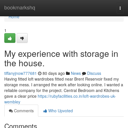
Home
bookmarkshq
Togg
navi
Home
1
My experience with storage in
the house.
tiffanyjnow777681
80 days ago
News
Discuss
Having fitted loft wardrobes fitted near Brent Reservoir fixed my
storage mess. I arranged the work after looking online. I wanted a
reliable company for the project. Central Bedroom and Kitchens
gave a clear price
https://rubyfacilities.co.in/loft-wardrobes-uk-
wembley
Comments
Who Upvoted
Comments