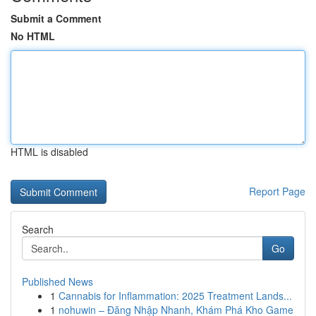
Submit a Comment
No HTML
HTML is disabled
Report Page
Search
Go
Published News
1
Cannabis for Inflammation: 2025 Treatment Lands...
1
nohuwin – Đăng Nhập Nhanh, Khám Phá Kho Game