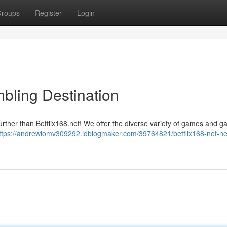
roups
Register
Login
bling Destination
further than Betflix168.net! We offer the diverse variety of games and 
ttps://andrewiomv309292.idblogmaker.com/39764821/betflix168-net-ne