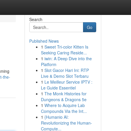
Search
Go
Published News
1
Sweet Tri-color Kitten Is
Seeking Caring Reside...
1
iwin: A Deep Dive into the
Platform
1
Slot Gacor Hari Ini: RTP
gaming
Live & Demo Slot Terbaru
t-the-
1
Le Meilleur Service IPTV :
Le Guide Essentiel
1
The Monk Histories for
Dungeons & Dragons 5e
1
Where to Acquire Lab
Compounds Via the Int...
1
{Humanio AI:
Revolutionizing the Human-
Compute...