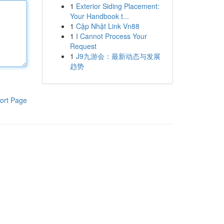
1
Exterior Siding Placement:
Your Handbook t...
1
Cập Nhật Link Vn88
1
I Cannot Process Your
Request
1
J9九游会：最新动态与发展
趋势
ort Page