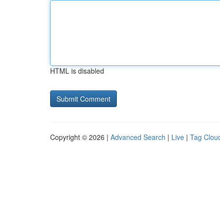
HTML is disabled
Copyright © 2026 |
Advanced Search
|
Live
|
Tag Clou