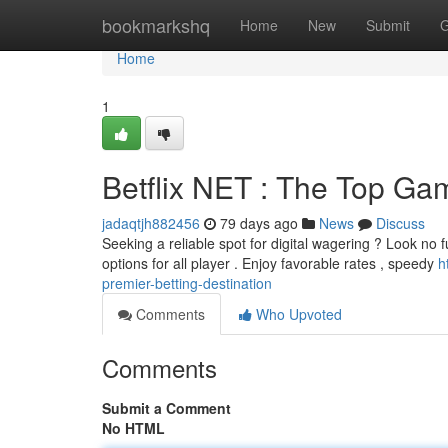
Home
bookmarkshq
Home
New
Submit
G
Home
1
Betflix NET : The Top Gam
jadaqtjh882456
79 days ago
News
Discuss
Seeking a reliable spot for digital wagering ? Look no 
options for all player . Enjoy favorable rates , speedy
h
premier-betting-destination
Comments
Who Upvoted
Comments
Submit a Comment
No HTML