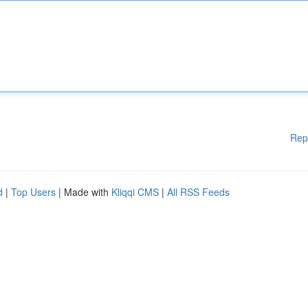
Rep
d
|
Top Users
| Made with
Kliqqi CMS
|
All RSS Feeds