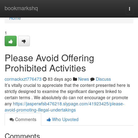
Home
bookmarkshq
Togg
navi
Home
1
Please Avoid Offering
Prohibited Activities
cormackxzt776473
83 days ago
News
Discuss
It’s vitally crucial to appreciate that the content presented here is
strictly designed to examine the significant dangers linked to
certain terms . We absolutely do can not encourage or promote
any
https://jasperwfsb476218.slypage.com/41923425/please-
avoid-promoting-illegal-undertakings
Comments
Who Upvoted
Comments