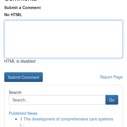
Submit a Comment
No HTML
HTML is disabled
Report Page
Search
Go
Published News
1
The development of comprehensive care systems
i...